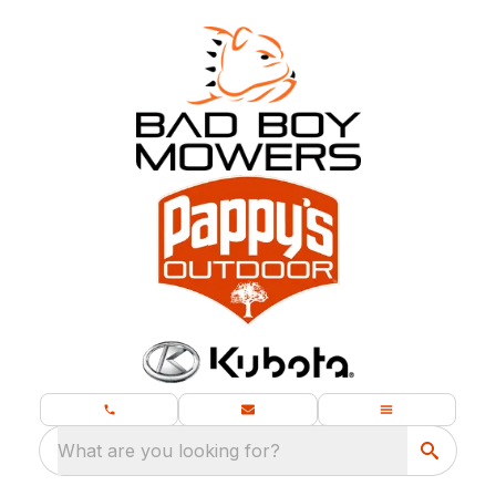
What are you looking for?