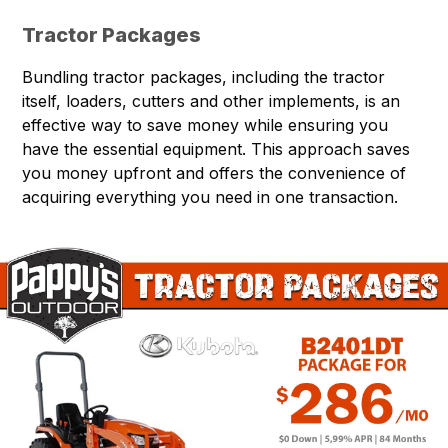
Tractor Packages
Bundling tractor packages, including the tractor
itself, loaders, cutters and other implements, is an
effective way to save money while ensuring you
have the essential equipment. This approach saves
you money upfront and offers the convenience of
acquiring everything you need in one transaction.