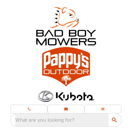
What are you looking for?