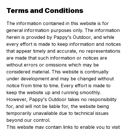
Terms and Conditions
The information contained in this website is for
general information purposes only. The information
herein is provided by Pappy's Outdoor, and while
every effort is made to keep information and notices
that appear timely and accurate, no representations
are made that such information or notices are
without errors or omissions which may be
considered material. This website is continually
under development and may be changed without
notice from time to time. Every effort is made to
keep the website up and running smoothly.
However, Pappy's Outdoor takes no responsibility
for, and will not be liable for, the website being
temporarily unavailable due to technical issues
beyond our control.
This website may contain links to enable you to visit