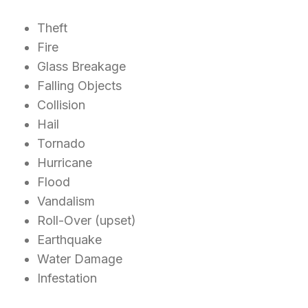
Theft
Fire
Glass Breakage
Falling Objects
Collision
Hail
Tornado
Hurricane
Flood
Vandalism
Roll-Over (upset)
Earthquake
Water Damage
Infestation