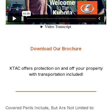
Download Our Brochure
KTAC offers protection on and off your property
with transportation included!
Covered Perils Include, But Are Not Limited to: