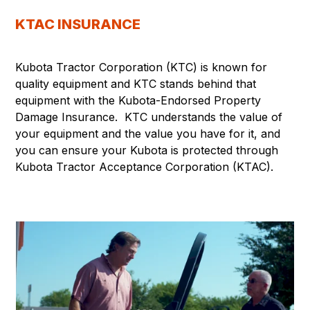
KTAC INSURANCE
Kubota Tractor Corporation (KTC) is known for
quality equipment and KTC stands behind that
equipment with the Kubota-Endorsed Property
Damage Insurance. KTC understands the value of
your equipment and the value you have for it, and
you can ensure your Kubota is protected through
Kubota Tractor Acceptance Corporation (KTAC).