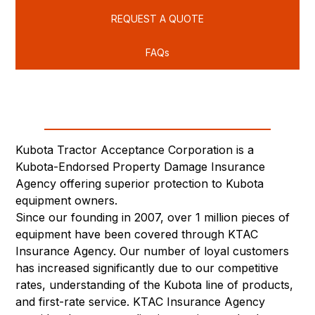
REQUEST A QUOTE
FAQs
Kubota Tractor Acceptance Corporation is a
Kubota-Endorsed Property Damage Insurance
Agency offering superior protection to Kubota
equipment owners.
Since our founding in 2007, over 1 million pieces of
equipment have been covered through KTAC
Insurance Agency. Our number of loyal customers
has increased significantly due to our competitive
rates, understanding of the Kubota line of products,
and first-rate service. KTAC Insurance Agency