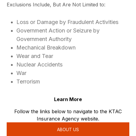
Exclusions Include, But Are Not Limited to:
Loss or Damage by Fraudulent Activities
Government Action or Seizure by
Government Authority
Mechanical Breakdown
Wear and Tear
Nuclear Accidents
War
Terrorism
Learn More
Follow the links below to navigate to the KTAC
Insurance Agency website.
ABOUT US