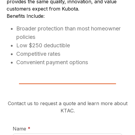
provides the same quality, innovation, and value
customers expect from Kubota.
Benefits Include:
Broader protection than most homeowner
policies
Low $250 deductible
Competitive rates
Convenient payment options
Contact us to request a quote and learn more about
KTAC.
required
Name
*