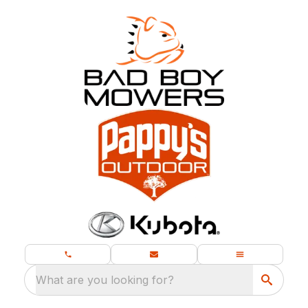
What are you looking for?