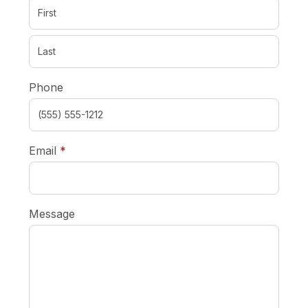
Phone
required
Email
*
Message