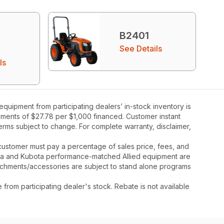
B2401
See Details
ls
uipment from participating dealers’ in-stock inventory is
ayments of $27.78 per $1,000 financed. Customer instant
rms subject to change. For complete warranty, disclaimer,
y, customer must pay a percentage of sales price, fees, and
ota and Kubota performance-matched Allied equipment are
ttachments/accessories are subject to stand alone programs
rom participating dealer's stock. Rebate is not available