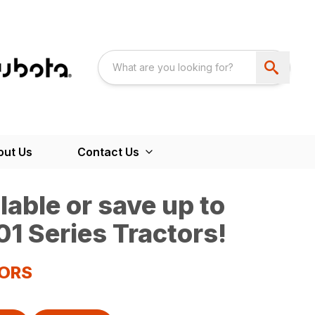
out Us
Contact Us
able or save up to
1 Series Tractors!
TORS