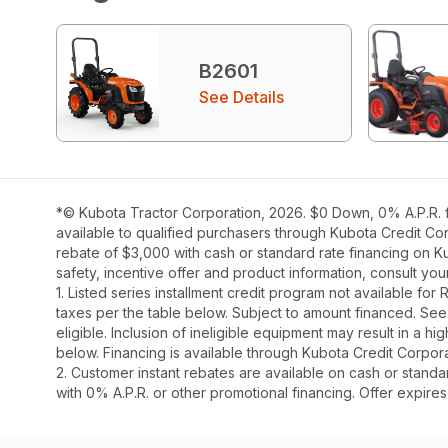
B2601
See Details
*© Kubota Tractor Corporation, 2026. $0 Down, 0% A.P.R. fi
available to qualified purchasers through Kubota Credit Cor
rebate of $3,000 with cash or standard rate financing on K
safety, incentive offer and product information, consult y
1. Listed series installment credit program not available fo
taxes per the table below. Subject to amount financed. 
eligible. Inclusion of ineligible equipment may result in a
below. Financing is available through Kubota Credit Corporat
2. Customer instant rebates are available on cash or stand
with 0% A.P.R. or other promotional financing. Offer expire