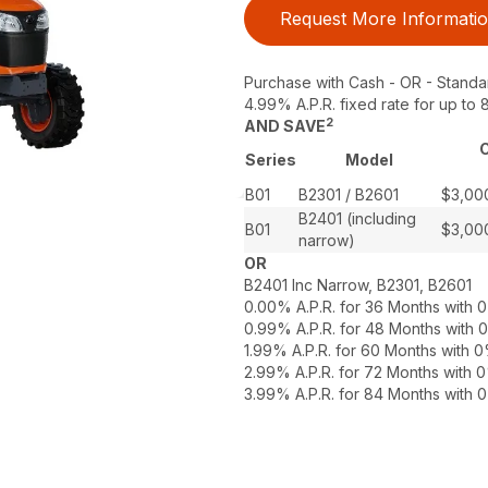
Request More Informati
Purchase with Cash - OR - Standa
4.99% A.P.R. fixed rate for up t
2
AND SAVE
C
Series
Model
B01
B2301 / B2601
$3,00
B2401 (including
B01
$3,00
narrow)
OR
B2401 Inc Narrow, B2301, B2601
0.00% A.P.R. for 36 Months with
0.99% A.P.R. for 48 Months with
1.99% A.P.R. for 60 Months with
2.99% A.P.R. for 72 Months with
3.99% A.P.R. for 84 Months with