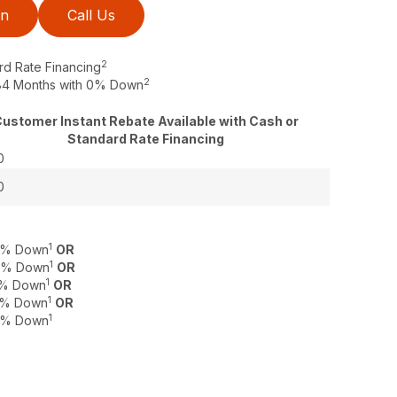
on
Call Us
2
rd Rate Financing
2
o 84 Months with 0% Down
ustomer Instant Rebate Available with Cash or
Standard Rate Financing
0
0
1
 0% Down
OR
1
 0% Down
OR
1
 0% Down
OR
1
 0% Down
OR
1
 0% Down