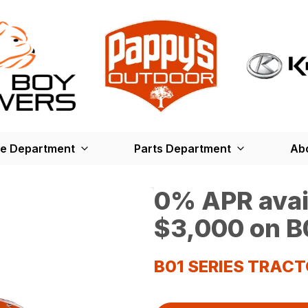
ce Department
Parts Department
Ab
0% APR avail
$3,000 on B0
B01 SERIES TRAC