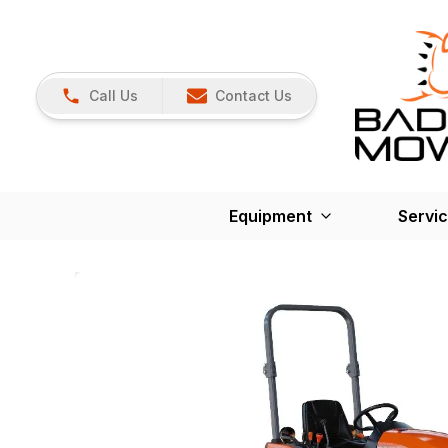
Call Us
Contact Us
Equipment
Servi