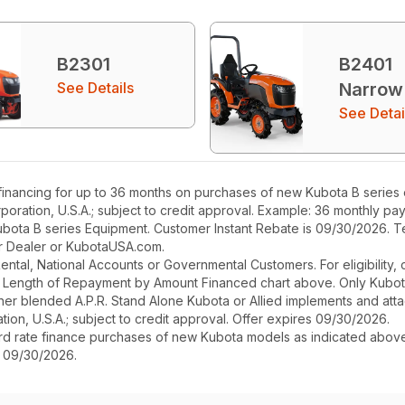
B2301
B2401
See Details
Narrow
See Detai
nancing for up to 36 months on purchases of new Kubota B series eq
poration, U.S.A.; subject to credit approval. Example: 36 monthly p
ubota B series Equipment. Customer Instant Rebate is 09/30/2026. Te
our Dealer or KubotaUSA.com.
r Rental, National Accounts or Governmental Customers. For eligibilit
See Length of Repayment by Amount Financed chart above. Only Kub
 higher blended A.P.R. Stand Alone Kubota or Allied implements and a
ion, U.S.A.; subject to credit approval. Offer expires 09/30/2026.
ard rate finance purchases of new Kubota models as indicated above f
s 09/30/2026.