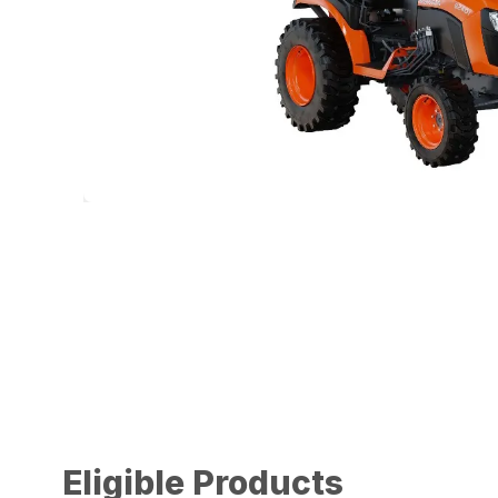
Eligible Products