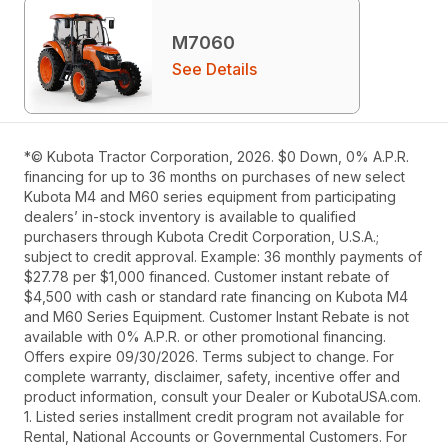
M7060
See Details
*© Kubota Tractor Corporation, 2026. $0 Down, 0% A.P.R.
financing for up to 36 months on purchases of new select
Kubota M4 and M60 series equipment from participating
dealers’ in-stock inventory is available to qualified
purchasers through Kubota Credit Corporation, U.S.A.;
subject to credit approval. Example: 36 monthly payments of
$27.78 per $1,000 financed. Customer instant rebate of
$4,500 with cash or standard rate financing on Kubota M4
and M60 Series Equipment. Customer Instant Rebate is not
available with 0% A.P.R. or other promotional financing.
Offers expire 09/30/2026. Terms subject to change. For
complete warranty, disclaimer, safety, incentive offer and
product information, consult your Dealer or KubotaUSA.com.
1. Listed series installment credit program not available for
Rental, National Accounts or Governmental Customers. For