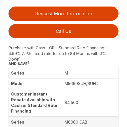
Request More Information
Call Us
2
Purchase with Cash - OR - Standard Rate Financing
4.99% A.P.R. fixed rate for up to 84 Months with 0%
1
Down
2
AND SAVE
M
M5660SUH/SUHD
$4,500
M6060 CAB