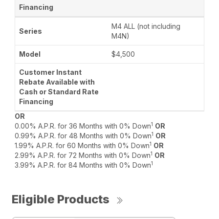
M4 ALL (not including
M4N)
$4,500
OR
1
0.00% A.P.R. for 36 Months with 0% Down
OR
1
0.99% A.P.R. for 48 Months with 0% Down
OR
1
1.99% A.P.R. for 60 Months with 0% Down
OR
1
2.99% A.P.R. for 72 Months with 0% Down
OR
1
3.99% A.P.R. for 84 Months with 0% Down
Eligible Products