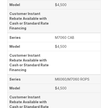
$4,500
M7060 CAB
$4,500
M6060/M7060 ROPS
$4,500