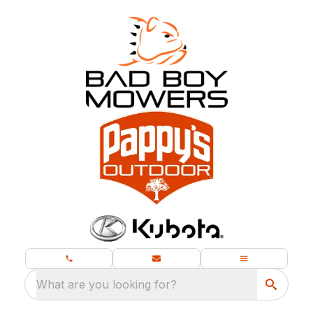
What are you looking for?