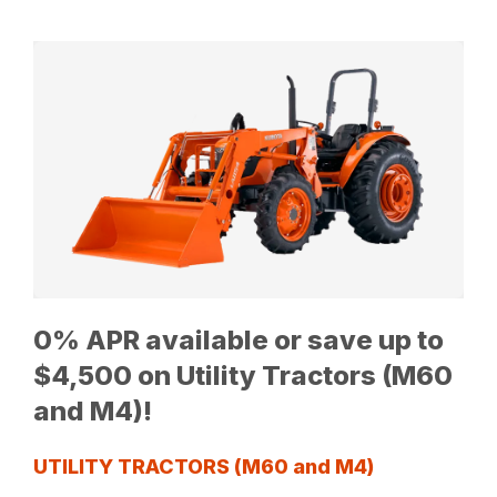
0% APR available or save up to
$4,500 on Utility Tractors (M60
and M4)!
UTILITY TRACTORS (M60 and M4)