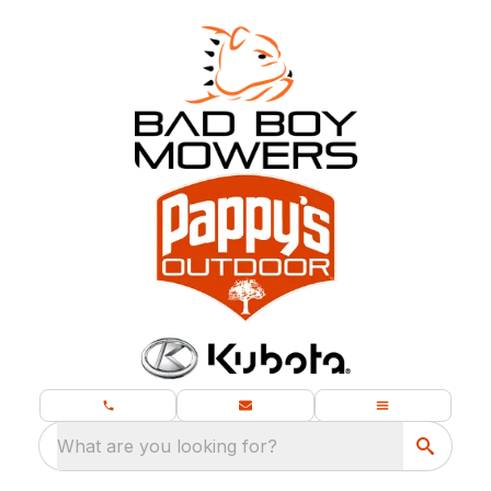
What are you looking for?