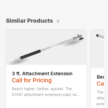
Similar Products
3 ft. Attachment Extension
Bed 
Call for Pricing
Call
Reach higher, farther, quicker. The
The E
ECHO attachment extension pairs wi...
attach
powerh