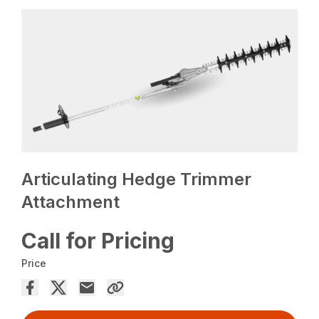
Articulating Hedge Trimmer
Attachment
Call for Pricing
Price