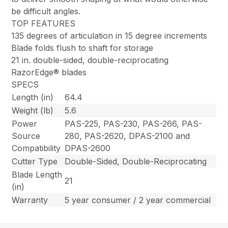
be difficult angles.
TOP FEATURES
135 degrees of articulation in 15 degree increments
Blade folds flush to shaft for storage
21 in. double-sided, double-reciprocating
RazorEdge® blades
SPECS
Length (in)
64.4
Weight (lb)
5.6
Power
PAS-225, PAS-230, PAS-266, PAS-
Source
280, PAS-2620, DPAS-2100 and
Compatibility
DPAS-2600
Cutter Type
Double-Sided, Double-Reciprocating
Blade Length
21
(in)
Warranty
5 year consumer / 2 year commercial