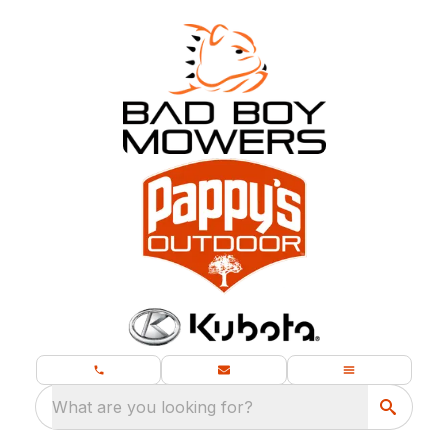
What are you looking for?