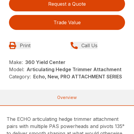
Request a Quote
Trade Value
Print
Call Us
Make:
360 Yield Center
Model:
Articulating Hedge Trimmer Attachment
Category:
Echo, New, PRO ATTACHMENT SERIES
Overview
The ECHO articulating hedge trimmer attachment
pairs with multiple PAS powerheads and pivots 135°
to deliver smooth shaping at what would otherwise