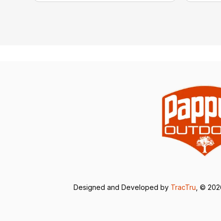
Designed and Developed by
TracTru
, © 20