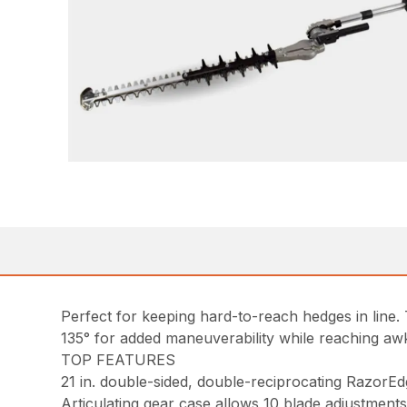
Perfect for keeping hard-to-reach hedges in line. 
135° for added maneuverability while reaching 
TOP FEATURES
21 in. double-sided, double-reciprocating RazorEd
Articulating gear case allows 10 blade adjustments