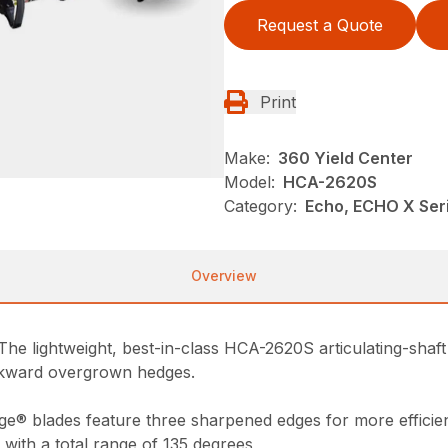
Request a Quote
Print
Make:
360 Yield Center
Model:
HCA-2620S
Category:
Echo, ECHO X Ser
Overview
The lightweight, best-in-class HCA-2620S articulating-shaft 
awkward overgrown hedges.
ge® blades feature three sharpened edges for more efficien
 with a total range of 135 degrees