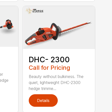
DHC- 2300
Call for Pricing
er
Beauty without bulkiness. The
edge
quiet, lightweight DHC-2300
hedge trimme...
Details