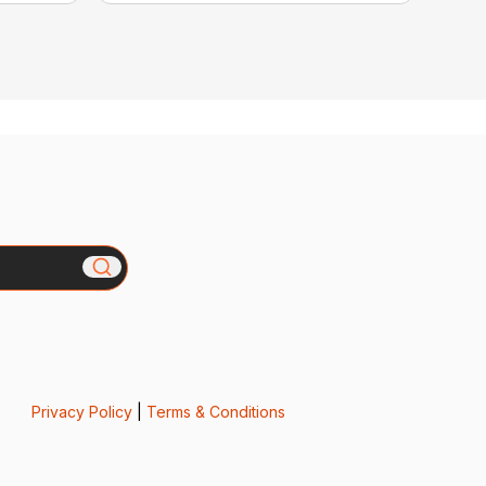
Privacy Policy
|
Terms & Conditions