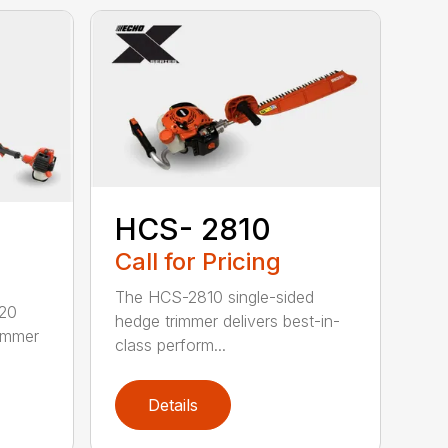
HCS- 2810
Call for Pricing
The HCS-2810 single-sided
620
hedge trimmer delivers best-in-
rimmer
class perform...
Details