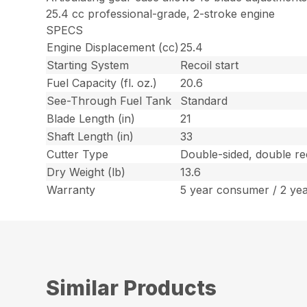
25.4 cc professional-grade, 2-stroke engine
SPECS
Engine Displacement (cc)
25.4
Starting System
Recoil start
Fuel Capacity (fl. oz.)
20.6
See-Through Fuel Tank
Standard
Blade Length (in)
21
Shaft Length (in)
33
Cutter Type
Double-sided, double re
Dry Weight (lb)
13.6
Warranty
5 year consumer / 2 ye
Similar Products