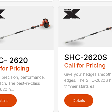
SHC-2620S
C- 2620
Call for Pricing
 for Pricing
Give your hedges smooth
 precision, performance,
edges. The SHC-2620S h
ach. The best-in-class
trimmer starts ea...
20 h...
tails
Details