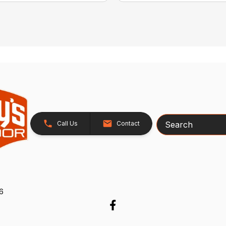
Search
Call Us
Contact
26