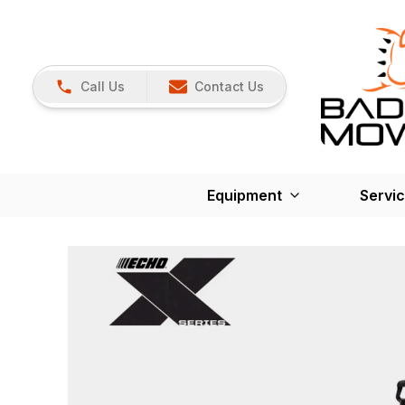
Call Us
Contact Us
Equipment
Servi