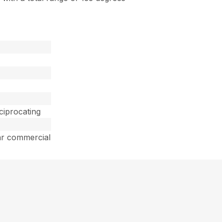
ciprocating
ar commercial