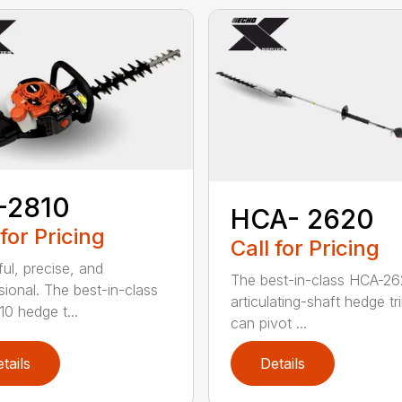
-2810
HCA- 2620
 for Pricing
Call for Pricing
ul, precise, and
The best-in-class HCA-2
sional. The best-in-class
articulating-shaft hedge t
0 hedge t...
can pivot ...
tails
Details