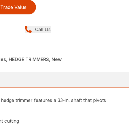
Trade Value
Call Us
ies, HEDGE TRIMMERS, New
hedge trimmer features a 33-in. shaft that pivots
t cutting