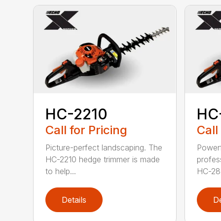
HC-2210
HC
Call for Pricing
Call
Picture-perfect landscaping. The
Powerf
HC-2210 hedge trimmer is made
profes
to help...
HC-281
Details
De