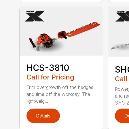
HCS-3810
SH
Call for Pricing
Call
Trim overgrowth off the hedges
Power,
and time off the workday. The
and re
lightweig...
SHC-26
Details
De