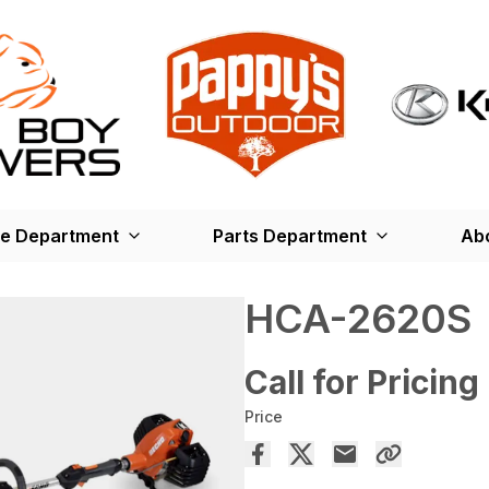
ce Department
Parts Department
Ab
HCA-2620S
Call for Pricing
Price