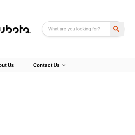
out Us
Contact Us