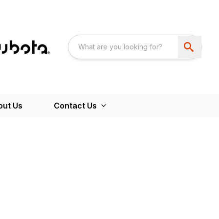
out Us
Contact Us