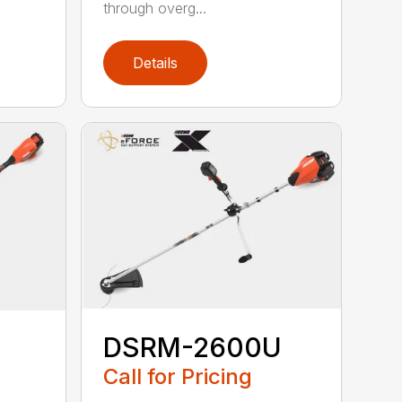
through overg...
Details
DSRM-2600U
Call for Pricing