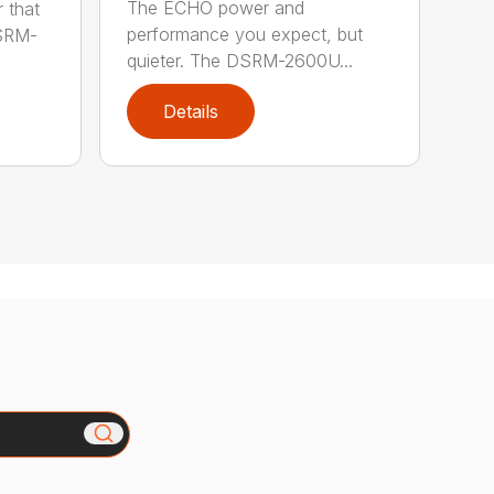
The ECHO power and
 that
performance you expect, but
DSRM-
quieter. The DSRM-2600U...
Details