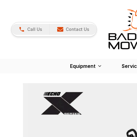
Call Us
Contact Us
Equipment
Servi