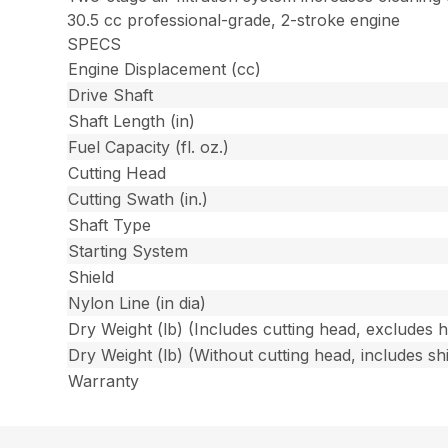
30.5 cc professional-grade, 2-stroke engine
SPECS
Engine Displacement (cc)
Drive Shaft
Shaft Length (in)
Fuel Capacity (fl. oz.)
Cutting Head
Cutting Swath (in.)
Shaft Type
Starting System
Shield
Nylon Line (in dia)
Dry Weight (lb) (Includes cutting head, excludes 
Dry Weight (lb) (Without cutting head, includes shi
Warranty