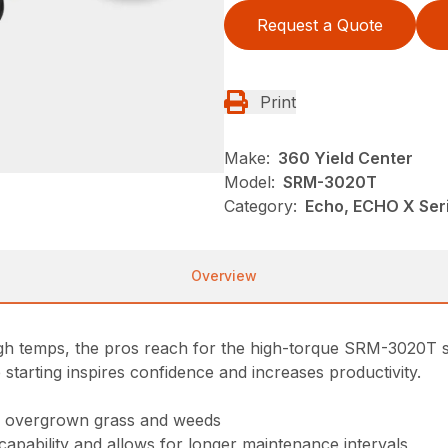
Request a Quote
Print
Make:
360 Yield Center
Model:
SRM-3020T
Category:
Echo, ECHO X Se
Overview
high temps, the pros reach for the high-torque SRM-3020T s
 starting inspires confidence and increases productivity.
gh overgrown grass and weeds
 capability and allows for longer maintenance intervals