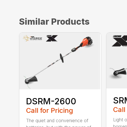
Similar Products
SR
DSRM-2600
Call
Call for Pricing
Light 
The quiet and convenience of
horse