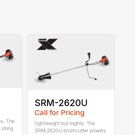
SRM-2620U
Call for Pricing
bs. The
Lightweight but mighty. The
string
SRM-2620U brushcutter powers