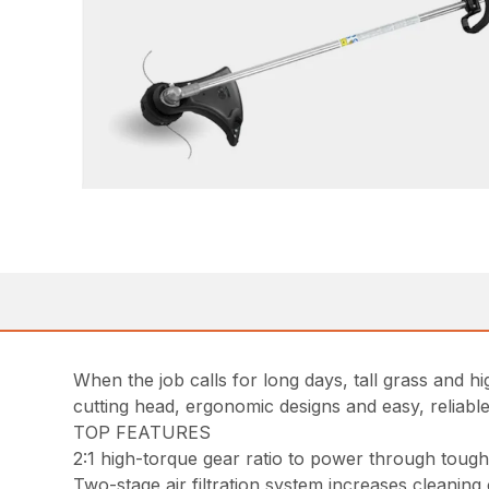
When the job calls for long days, tall grass and 
cutting head, ergonomic designs and easy, reliable
TOP FEATURES
2:1 high-torque gear ratio to power through tou
Two-stage air filtration system increases cleaning