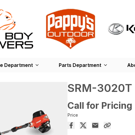
ce Department
Parts Department
Ab
SRM-3020T
Call for Pricing
Price