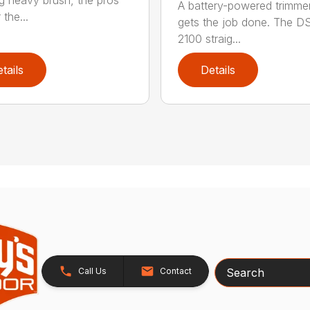
ng heavy brush, the pros
A battery-powered trimmer
 the...
gets the job done. The 
2100 straig...
tails
Details
Search
Call Us
Contact