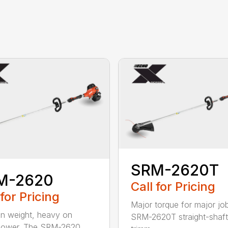
SRM-2620T
M-2620
Call for Pricing
 for Pricing
Major torque for major jo
on weight, heavy on
SRM-2620T straight-shaft 
power. The SRM-2620