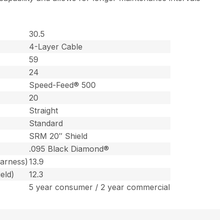
30.5
4-Layer Cable
59
24
Speed-Feed® 500
20
Straight
Standard
SRM 20″ Shield
.095 Black Diamond®
harness)
13.9
eld)
12.3
5 year consumer / 2 year commercial