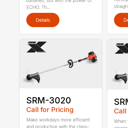
batteries, but with the power of
straight
ECHO. Th...
Details
De
SRM-3020
SR
Call for Pricing
Call
Make workdays more efficient
When t
and productive with the class-