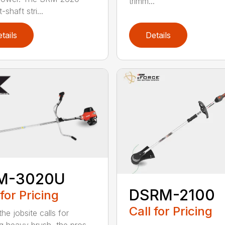
trimm...
-shaft stri...
tails
Details
M-3020U
DSRM-2100
 for Pricing
Call for Pricing
he jobsite calls for