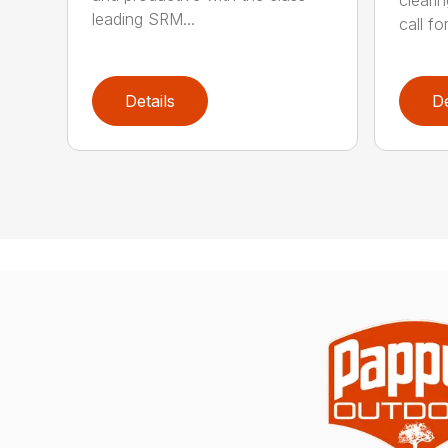
cleari
leading SRM...
call for
Details
De