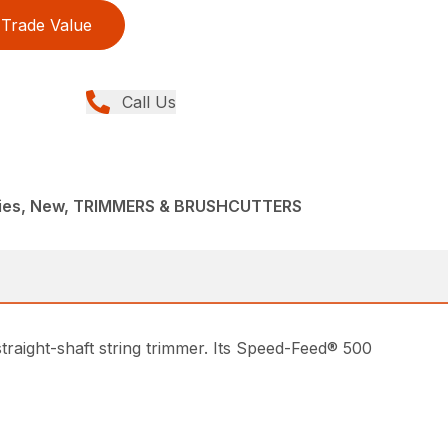
Trade Value
Call Us
ries, New, TRIMMERS & BRUSHCUTTERS
traight-shaft string trimmer. Its Speed-Feed® 500