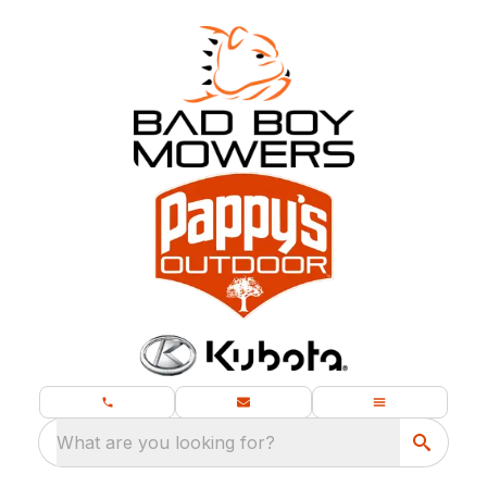
What are you looking for?