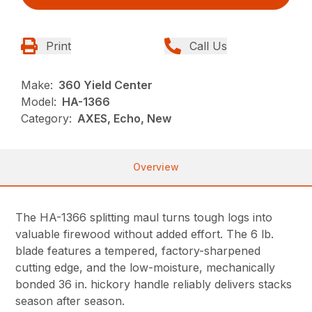
Print
Call Us
Make:
360 Yield Center
Model:
HA-1366
Category:
AXES, Echo, New
Overview
The HA-1366 splitting maul turns tough logs into
valuable firewood without added effort. The 6 lb.
blade features a tempered, factory-sharpened
cutting edge, and the low-moisture, mechanically
bonded 36 in. hickory handle reliably delivers stacks
season after season.