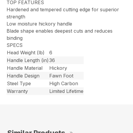
TOP FEATURES
Hardened and tempered cutting edge for superior
strength
Low moisture hickory handle
Blade shape enables deepest cuts and reduces
binding
SPECS
Head Weight (lb)
6
Handle Length (in)
36
Handle Material
Hickory
Handle Design
Fawn Foot
Steel Type
High Carbon
Warranty
Limited Lifetime
Similar Products