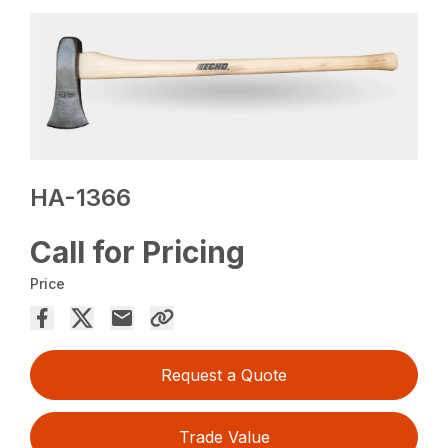
HA-1366
Call for Pricing
Price
Request a Quote
Trade Value