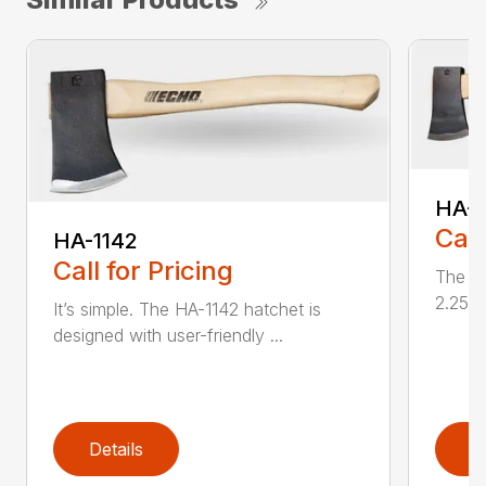
HA-1
Call
HA-1142
Call for Pricing
The HA
2.25 l
It’s simple. The HA-1142 hatchet is
designed with user-friendly ...
Details
D