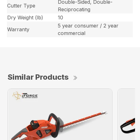
Double-Sided, Double-
Cutter Type
Reciprocating
Dry Weight (lb)
10
5 year consumer / 2 year
Warranty
commercial
Similar Products