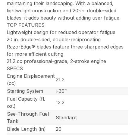
maintaining their landscaping. With a balanced,
lightweight construction and 20-in. double-sided
blades, it adds beauty without adding user fatigue.
TOP FEATURES
Lightweight design for reduced operator fatigue
20 in. double-sided, double-reciprocating
RazorEdge® blades feature three sharpened edges
for more efficient cutting
21.2 cc professional-grade, 2-stroke engine
SPECS
Engine Displacement
21.2
(cc)
Starting System
i-30™
Fuel Capacity (fl.
13.2
oz.)
See-Through Fuel
Standard
Tank
Blade Length (in)
20