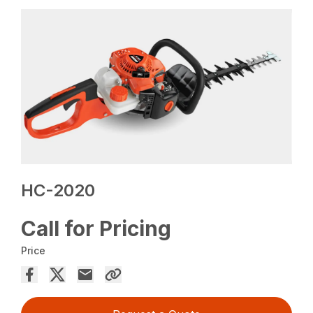
HC-2020
Call for Pricing
Price