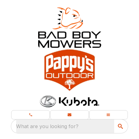
What are you looking for?