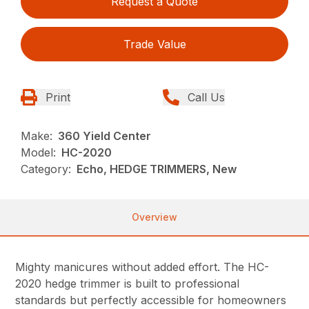
Request a Quote
Trade Value
Print
Call Us
Make:
360 Yield Center
Model:
HC-2020
Category:
Echo, HEDGE TRIMMERS, New
Overview
Mighty manicures without added effort. The HC-
2020 hedge trimmer is built to professional
standards but perfectly accessible for homeowners