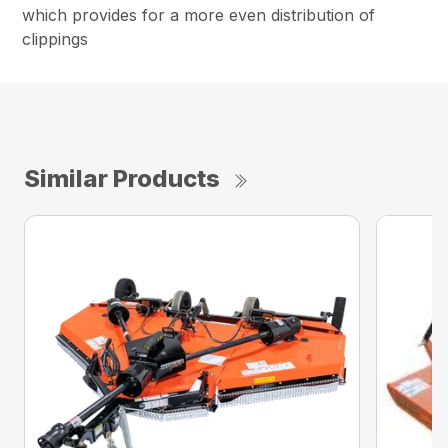
which provides for a more even distribution of
clippings
Similar Products