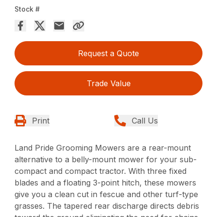
Stock #
Request a Quote
Trade Value
Print
Call Us
Land Pride Grooming Mowers are a rear-mount
alternative to a belly-mount mower for your sub-
compact and compact tractor. With three fixed
blades and a floating 3-point hitch, these mowers
give you a clean cut in fescue and other turf-type
grasses. The tapered rear discharge directs debris