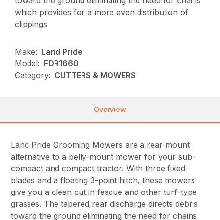
toward the ground eliminating the need for chains
which provides for a more even distribution of
clippings
Make:
Land Pride
Model:
FDR1660
Category:
CUTTERS & MOWERS
Overview
Land Pride Grooming Mowers are a rear-mount
alternative to a belly-mount mower for your sub-
compact and compact tractor. With three fixed
blades and a floating 3-point hitch, these mowers
give you a clean cut in fescue and other turf-type
grasses. The tapered rear discharge directs debris
toward the ground eliminating the need for chains