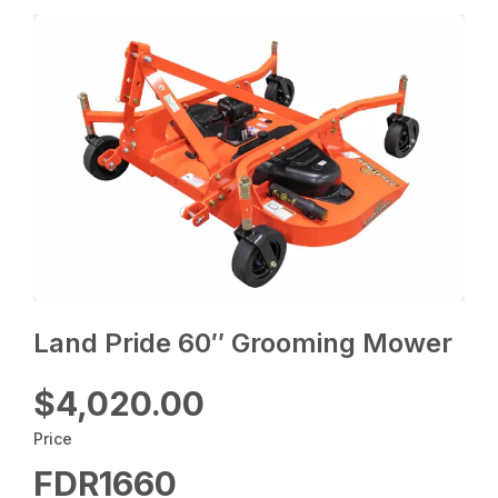
Land Pride 60″ Grooming Mower
$4,020.00
Price
FDR1660