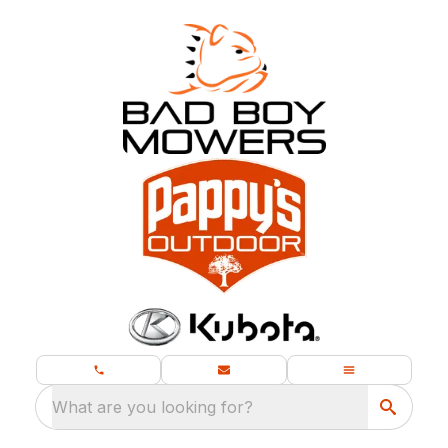
What are you looking for?