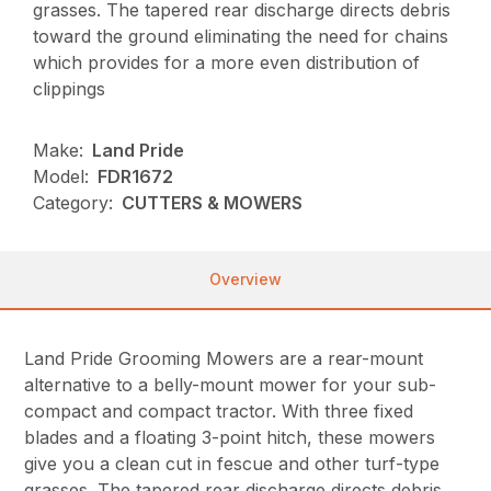
grasses. The tapered rear discharge directs debris
toward the ground eliminating the need for chains
which provides for a more even distribution of
clippings
Make:
Land Pride
Model:
FDR1672
Category:
CUTTERS & MOWERS
Overview
Land Pride Grooming Mowers are a rear-mount
alternative to a belly-mount mower for your sub-
compact and compact tractor. With three fixed
blades and a floating 3-point hitch, these mowers
give you a clean cut in fescue and other turf-type
grasses. The tapered rear discharge directs debris