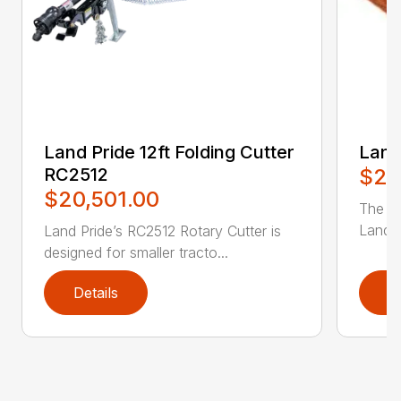
Land Pride 12ft Folding Cutter
Land
RC2512
$2,
$20,501.00
The RC
Land P
Land Pride’s RC2512 Rotary Cutter is
designed for smaller tracto...
Details
D