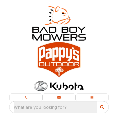
What are you looking for?