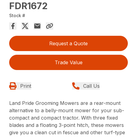
FDR1672
Stock #
Request a Quote
Trade Value
Print
Call Us
Land Pride Grooming Mowers are a rear-mount
alternative to a belly-mount mower for your sub-
compact and compact tractor. With three fixed
blades and a floating 3-point hitch, these mowers
give you a clean cut in fescue and other turf-type