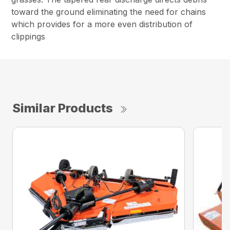
toward the ground eliminating the need for chains
which provides for a more even distribution of
clippings
Similar Products