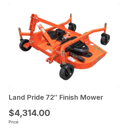
Land Pride 72″ Finish Mower
$4,314.00
Price