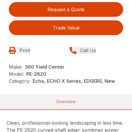
Request a Quote
Trade Value
Print
Call Us
Make:
360 Yield Center
Model:
PE-2620
Category:
Echo, ECHO X Series, EDGERS, New
Overview
Clean, professional-looking landscaping in less time.
The PE-2620 curved-shaft edger combines power