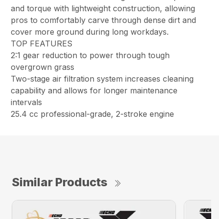
and torque with lightweight construction, allowing
pros to comfortably carve through dense dirt and
cover more ground during long workdays.
TOP FEATURES
2:1 gear reduction to power through tough
overgrown grass
Two-stage air filtration system increases cleaning
capability and allows for longer maintenance
intervals
25.4 cc professional-grade, 2-stroke engine
Similar Products