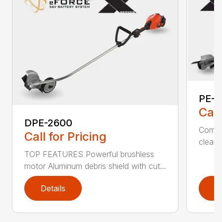
PE-2
Call
DPE-2600
Comfo
Call for Pricing
clean,
TOP FEATURES Powerful brushless
motor Aluminum debris shield with cut...
Details
D