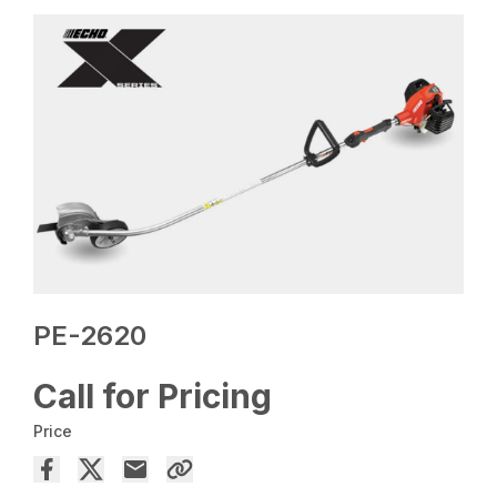
PE-2620
Call for Pricing
Price