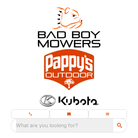
What are you looking for?