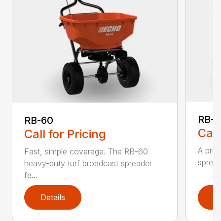
RB-8
RB-60
Call
Call for Pricing
A prof
Fast, simple coverage. The RB-60
spread
heavy-duty turf broadcast spreader
fe...
Details
D