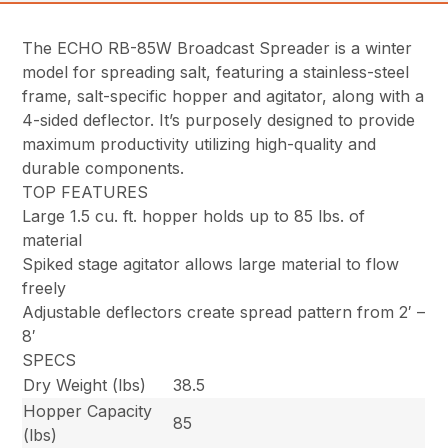
The ECHO RB-85W Broadcast Spreader is a winter
model for spreading salt, featuring a stainless-steel
frame, salt-specific hopper and agitator, along with a
4-sided deflector. It’s purposely designed to provide
maximum productivity utilizing high-quality and
durable components.
TOP FEATURES
Large 1.5 cu. ft. hopper holds up to 85 lbs. of
material
Spiked stage agitator allows large material to flow
freely
Adjustable deflectors create spread pattern from 2′ –
8′
SPECS
Dry Weight (lbs)
38.5
Hopper Capacity
85
(lbs)