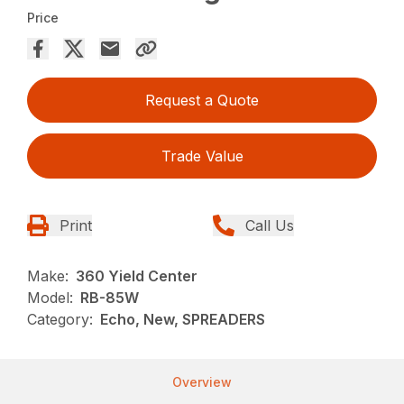
Price
Request a Quote
Trade Value
Print
Call Us
Make:
360 Yield Center
Model:
RB-85W
Category:
Echo, New, SPREADERS
Overview