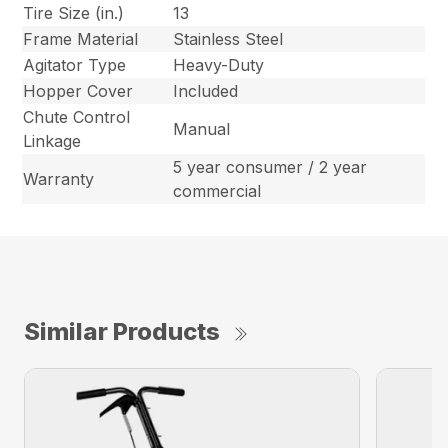
Tire Size (in.)
13
Frame Material
Stainless Steel
Agitator Type
Heavy-Duty
Hopper Cover
Included
Chute Control
Manual
Linkage
5 year consumer / 2 year
Warranty
commercial
Similar Products