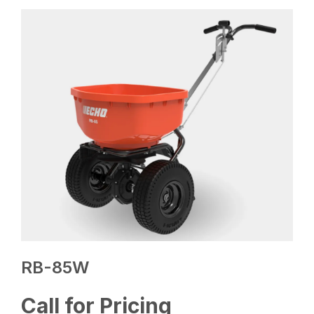
RB-85W
Call for Pricing