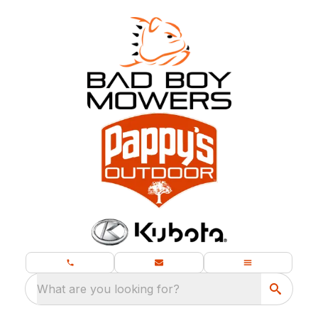
What are you looking for?