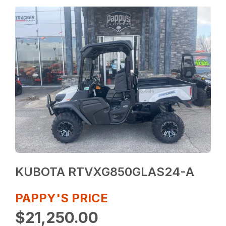
KUBOTA RTVXG850GLAS24-A
PAPPY'S PRICE
$21,250.00