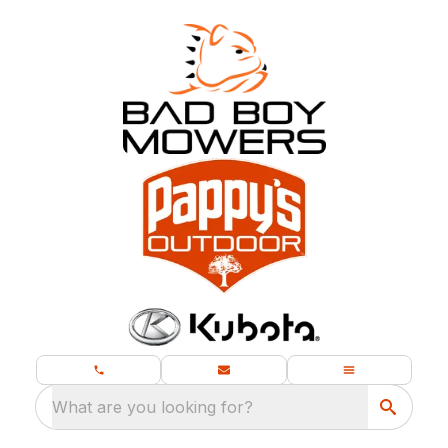
What are you looking for?