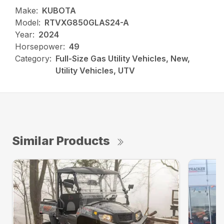
Make:
KUBOTA
Model:
RTVXG850GLAS24-A
Year:
2024
Horsepower:
49
Category:
Full-Size Gas Utility Vehicles, New,
Utility Vehicles, UTV
Similar Products