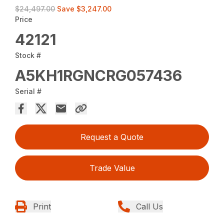
$24,497.00
Save
$3,247.00
Price
42121
Stock #
A5KH1RGNCRG057436
Serial #
Request a Quote
Trade Value
Print
Call Us