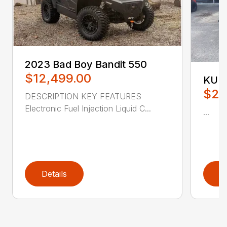
2023 Bad Boy Bandit 550
$12,499.00
KUB
$21
DESCRIPTION KEY FEATURES
Electronic Fuel Injection Liquid C...
...
Details
D